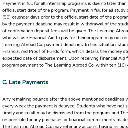
Payment in full for all internship programs is due no later than 
official start date of the program. Payment in full for all study
(90) calendar days prior to the official start date of the progra
by the payment deadline may result in withdrawal of the stud
of confirmation deposit fees will be given. The Learning Abro
who will use Financial Aid to pay for their program may not rec
Learning Abroad Co. payment deadlines. In this situation, stud
Financial Aid Proof of Funds form, which details the money s
expected date of disbursement. Upon receiving Financial Aid f
program payment to The Learning Abroad Co. within ten (10) d
C. Late Payments
Any remaining balance after the above mentioned deadlines wil
every week the payment is delayed. Students who have not s
timely and in full may be dismissed from the program, and The
responsible for any purchases or financial commitments made by 
The Learning Abroad Co. may refer any account having an outs