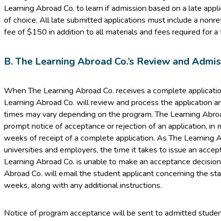
Learning Abroad Co. to learn if admission based on a late appli
of choice. All late submitted applications must include a nonr
fee of $150 in addition to all materials and fees required for a 
B. The Learning Abroad Co.’s Review and Admi
When The Learning Abroad Co. receives a complete applicatio
Learning Abroad Co. will review and process the application a
times may vary depending on the program. The Learning Abroad
prompt notice of acceptance or rejection of an application, in
weeks of receipt of a complete application. As The Learning A
universities and employers, the time it takes to issue an accep
Learning Abroad Co. is unable to make an acceptance decisio
Abroad Co. will email the student applicant concerning the sta
weeks, along with any additional instructions.
Notice of program acceptance will be sent to admitted student