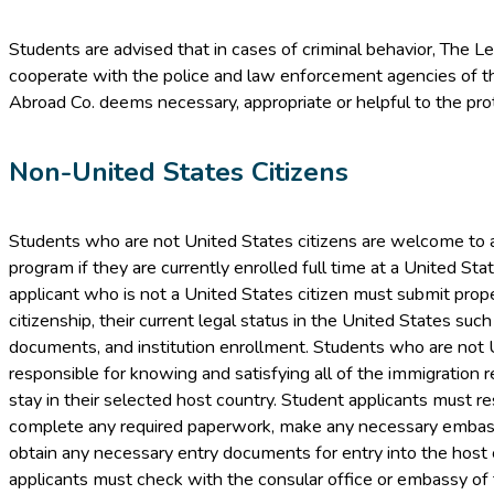
Students are advised that in cases of criminal behavior, The L
cooperate with the police and law enforcement agencies of t
Abroad Co. deems necessary, appropriate or helpful to the prot
Non-United States Citizens
Students who are not United States citizens are welcome to 
program if they are currently enrolled full time at a United Sta
applicant who is not a United States citizen must submit proper
citizenship, their current legal status in the United States suc
documents, and institution enrollment. Students who are not U
responsible for knowing and satisfying all of the immigration r
stay in their selected host country. Student applicants must r
complete any required paperwork, make any necessary embas
obtain any necessary entry documents for entry into the host 
applicants must check with the consular office or embassy of 