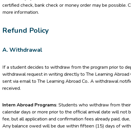
certified check, bank check or money order may be possible. 
more information.
Refund Policy
A. Withdrawal
If a student decides to withdraw from the program prior to de
withdrawal request in writing directly to The Learning Abroad 
sent via email to The Learning Abroad Co.. A withdrawal notifica
received.
Intern Abroad Programs
: Students who withdraw from their 
calendar days or more prior to the official arrival date will not
fee, but all application and confirmation fees already paid, du
Any balance owed will be due within fifteen (15) days of with