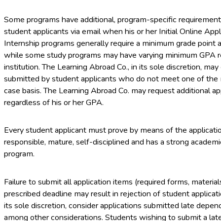
Some programs have additional, program-specific requirement
student applicants via email when his or her Initial Online Appl
Internship programs generally require a minimum grade point a
while some study programs may have varying minimum GPA r
institution. The Learning Abroad Co., in its sole discretion, ma
submitted by student applicants who do not meet one of the
case basis. The Learning Abroad Co. may request additional ap
regardless of his or her GPA.
Every student applicant must prove by means of the application
responsible, mature, self-disciplined and has a strong academ
program.
Failure to submit all application items (required forms, material
prescribed deadline may result in rejection of student applicat
its sole discretion, consider applications submitted late depen
among other considerations. Students wishing to submit a late