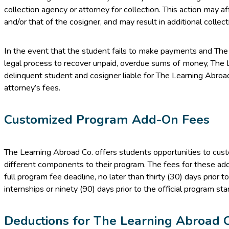
collection agency or attorney for collection. This action may af
and/or that of the cosigner, and may result in additional collect
In the event that the student fails to make payments and The
legal process to recover unpaid, overdue sums of money, The L
delinquent student and cosigner liable for The Learning Abroad 
attorney’s fees.
Customized Program Add-On Fees
The Learning Abroad Co. offers students opportunities to cus
different components to their program. The fees for these ad
full program fee deadline, no later than thirty (30) days prior to
internships or ninety (90) days prior to the official program st
Deductions for The Learning Abroad 