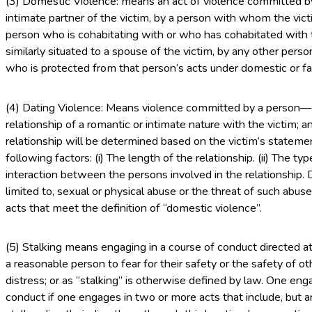
(3) Domestic Violence: means an act of violence committed by
intimate partner of the victim, by a person with whom the vict
person who is cohabitating with or who has cohabitated with t
similarly situated to a spouse of the victim, by any other perso
who is protected from that person’s acts under domestic or fa
(4) Dating Violence: Means violence committed by a person— (
relationship of a romantic or intimate nature with the victim; 
relationship will be determined based on the victim’s stateme
following factors: (i) The length of the relationship. (ii) The typ
interaction between the persons involved in the relationship. D
limited to, sexual or physical abuse or the threat of such abus
acts that meet the definition of “domestic violence”.
(5) Stalking means engaging in a course of conduct directed a
a reasonable person to fear for their safety or the safety of o
distress; or as “stalking” is otherwise defined by law. One en
conduct if one engages in two or more acts that include, but ar