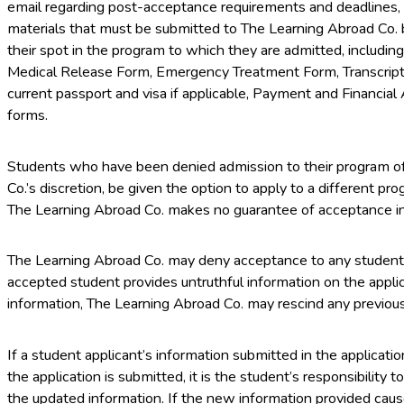
email regarding post-acceptance requirements and deadlines, 
materials that must be submitted to The Learning Abroad Co. b
their spot in the program to which they are admitted, includin
Medical Release Form, Emergency Treatment Form, Transcript
current passport and visa if applicable, Payment and Financial
forms.
Students who have been denied admission to their program of
Co.’s discretion, be given the option to apply to a different pr
The Learning Abroad Co. makes no guarantee of acceptance i
The Learning Abroad Co. may deny acceptance to any student fo
accepted student provides untruthful information on the appli
information, The Learning Abroad Co. may rescind any previou
If a student applicant’s information submitted in the applicati
the application is submitted, it is the student’s responsibility
the updated information. If the new information provided caus