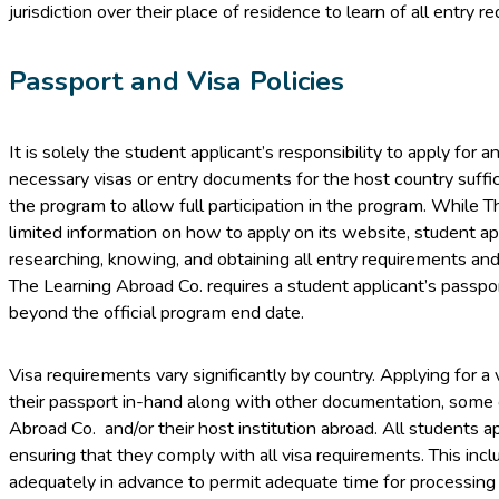
jurisdiction over their place of residence to learn of all entry r
Passport and Visa Policies
It is solely the student applicant’s responsibility to apply for 
necessary visas or entry documents for the host country suffici
the program to allow full participation in the program. While
limited information on how to apply on its website, student ap
researching, knowing, and obtaining all entry requirements an
The Learning Abroad Co. requires a student applicant’s passport
beyond the official program end date.
Visa requirements vary significantly by country. Applying for a 
their passport in-hand along with other documentation, some 
Abroad Co. and/or their host institution abroad. All students ap
ensuring that they comply with all visa requirements. This incl
adequately in advance to permit adequate time for processing (