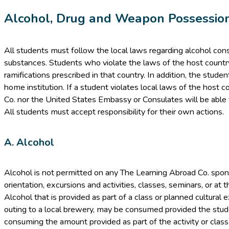
Alcohol, Drug and Weapon Possessio
All students must follow the local laws regarding alcohol con
substances. Students who violate the laws of the host country 
ramifications prescribed in that country. In addition, the stud
home institution. If a student violates local laws of the host 
Co. nor the United States Embassy or Consulates will be able t
All students must accept responsibility for their own actions.
A. Alcohol
Alcohol is not permitted on any The Learning Abroad Co. sponso
orientation, excursions and activities, classes, seminars, or at t
Alcohol that is provided as part of a class or planned cultural 
outing to a local brewery, may be consumed provided the studen
consuming the amount provided as part of the activity or class