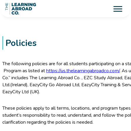
Policies
The following policies are for all students participating on a 
Program as listed at
https://us.thelearningabroadco.com/
. As 
Co.” includes The Learning Abroad Co. , EZC Study Abroad, Ea
Ltd.(Ireland), EazyCity Go Abroad Ltd, EazyCity Training & Ser
EazyCity Ltd (UK).
These policies apply to all terms, locations, and program types 
student’s responsibility to read, understand, and follow the pol
clarification regarding the policies is needed.