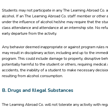
Students may not participate in any The Learning Abroad Co. ac
alcohol. If an The Learning Abroad Co. staff member or other 
under the influence of alcohol he/she may require that the stud
class attendance and attendance at an internship site. No refu
early departure from the activity.
Any behavior deemed inappropriate or against program rules r
may result in disciplinary action, including and up to the imme
program. This could include damage to property, disruptive behav
potentially harmful to the student or others, requiring medical 
accidents, the inability of a student to make necessary decisi
resulting from alcohol consumption.
B. Drugs and Illegal Substances
The Learning Abroad Co. will not tolerate any activity with rega