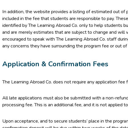
In addition, the website provides a listing of estimated out o
included in the fee that students are responsible to pay. Thes
identified by The Learning Abroad Co. only to help students bu
and are merely estimates that are subject to change and will v
encouraged to speak with The Learning Abroad Co. staff during
any concerns they have surrounding the program fee or out o
Application & Confirmation Fees
The Learning Abroad Co. does not require any application fee f
All late applications must also be submitted with a non-refun
processing fee. This is an additional fee, and it is not applied
Upon acceptance, and to secure students’ place in the progr
confirmation deposit will be due within two weeks of the date