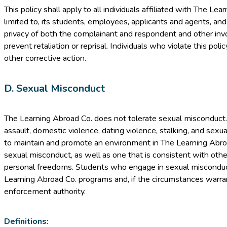
This policy shall apply to all individuals affiliated with The Lea
limited to, its students, employees, applicants and agents, and
privacy of both the complainant and respondent and other invol
prevent retaliation or reprisal. Individuals who violate this polic
other corrective action.
D. Sexual Misconduct
The Learning Abroad Co. does not tolerate sexual misconduct
assault, domestic violence, dating violence, stalking, and sexual
to maintain and promote an environment in The Learning Abroa
sexual misconduct, as well as one that is consistent with othe
personal freedoms. Students who engage in sexual misconduc
Learning Abroad Co. programs and, if the circumstances warran
enforcement authority.
Definitions: