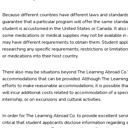
Because different countries have different laws and standard
guarantee that a particular program will offer the same stan
student is accustomed in the United States or Canada. It also 
some medications or medical supplies may not be available in a
may have different requirements to obtain them. Student appli
researching any specific requirements, restrictions or limitatio
or medications into their host country.
There also may be situations beyond The Learning Abroad Co.’s
accommodations that can be provided. Although The Learning
efforts to make reasonable accommodations, it is possible t
will incur additional costs related to accommodation of a spec
internship, or on excursions and cultural activities.
In order for The Learning Abroad Co. to provide excellent serv
critical that student applicants disclose information regarding a