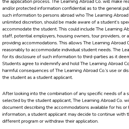
the application process. The Learning Abroad Co. will make re
and/or protected information confidential as to the general publ
such information to persons abroad who The Learning Abroad C
unlimited discretion, should be made aware of a student’s spe
accommodate the student. This could include The Learning Abro
staff, potential employers, housing owners, tour providers, or 
providing accommodations. This allows The Learning Abroad C
reasonably to accommodate individual student needs. The Learn
for its disclosure of such information to third-parties as it de
Students agree to indemnify and hold The Learning Abroad Co.
harmful consequences of The Learning Abroad Co.’s use or dis
the student as a student applicant.
After looking into the combination of any specific needs of a
selected by the student applicant, The Learning Abroad Co. wi
document describing the accommodations available for his or 
information, a student applicant may decide to continue with t
different program or withdraw their application.