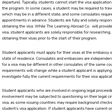
departure). Typically, students cannot start the visa applicatio
the program. In some cases, a student may be required to trave
which may be in a different state, and some consulates requir
appointments in advance. Students are fully and solely responsi
obtaining the visa. While The Learning Abroad Co. will provid
visa, student applicants are solely responsible for researching
obtaining their visas prior to the start of their program.
Student applicants must apply for their visas at the embassy o
state of residence. Consulates and embassies are independen
for a visa may be different in other consulates of the same coun
requirements will change while a student applicant is applyin
investigate fully the current requirements for their visa applicat
Student applicants who are involved in ongoing legal proceedi
involvement may be subjected to questioning on their legal ci
visa, as some issuing countries may require background checks. 
student’s visa application. If student applicants have current or