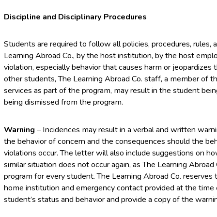
Discipline and Disciplinary Procedures
Students are required to follow all policies, procedures, rules
Learning Abroad Co., by the host institution, by the host empl
violation, especially behavior that causes harm or jeopardizes 
other students, The Learning Abroad Co. staff, a member of the
services as part of the program, may result in the student bei
being dismissed from the program.
Warning
– Incidences may result in a verbal and written warnin
the behavior of concern and the consequences should the beha
violations occur. The letter will also include suggestions on h
similar situation does not occur again, as The Learning Abroad
program for every student. The Learning Abroad Co. reserves th
home institution and emergency contact provided at the time o
student’s status and behavior and provide a copy of the warning