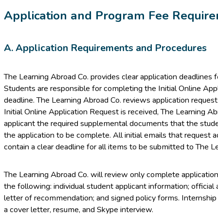
Application and Program Fee Requir
A. Application Requirements and Procedures
The Learning Abroad Co. provides clear application deadlines 
Students are responsible for completing the Initial Online App
deadline. The Learning Abroad Co. reviews application requests
Initial Online Application Request is received, The Learning A
applicant the required supplemental documents that the studen
the application to be complete. All initial emails that request a
contain a clear deadline for all items to be submitted to The L
The Learning Abroad Co. will review only complete applications
the following: individual student applicant information; officia
letter of recommendation; and signed policy forms. Internship
a cover letter, resume, and Skype interview.