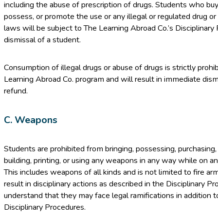
including the abuse of prescription of drugs. Students who buy
possess, or promote the use or any illegal or regulated drug or
laws will be subject to The Learning Abroad Co.’s Disciplinary
dismissal of a student.
Consumption of illegal drugs or abuse of drugs is strictly prohi
Learning Abroad Co. program and will result in immediate dis
refund.
C. Weapons
Students are prohibited from bringing, possessing, purchasing, 
building, printing, or using any weapons in any way while on 
This includes weapons of all kinds and is not limited to fire arms
result in disciplinary actions as described in the Disciplinary 
understand that they may face legal ramifications in addition 
Disciplinary Procedures.