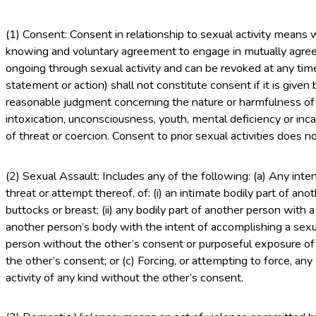
(1) Consent: Consent in relationship to sexual activity means
knowing and voluntary agreement to engage in mutually agree
ongoing through sexual activity and can be revoked at any tim
statement or action) shall not constitute consent if it is give
reasonable judgment concerning the nature or harmfulness of t
intoxication, unconsciousness, youth, mental deficiency or incap
of threat or coercion. Consent to prior sexual activities does n
(2) Sexual Assault: Includes any of the following: (a) Any int
threat or attempt thereof, of: (i) an intimate bodily part of ano
buttocks or breast; (ii) any bodily part of another person with a s
another person’s body with the intent of accomplishing a sexua
person without the other’s consent or purposeful exposure of 
the other’s consent; or (c) Forcing, or attempting to force, an
activity of any kind without the other’s consent.