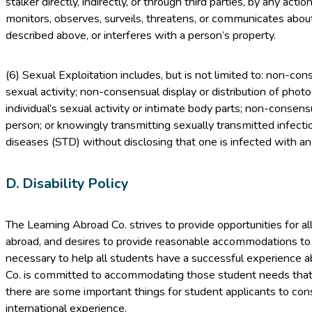
stalker directly, indirectly, or through third parties, by any act
monitors, observes, surveils, threatens, or communicates about
described above, or interferes with a person’s property.
(6) Sexual Exploitation includes, but is not limited to: non-con
sexual activity; non-consensual display or distribution of phot
individual’s sexual activity or intimate body parts; non-consen
person; or knowingly transmitting sexually transmitted infecti
diseases (STD) without disclosing that one is infected with an
D. Disability Policy
The Learning Abroad Co. strives to provide opportunities for all
abroad, and desires to provide reasonable accommodations t
necessary to help all students have a successful experience 
Co. is committed to accommodating those student needs that
there are some important things for student applicants to con
international experience.