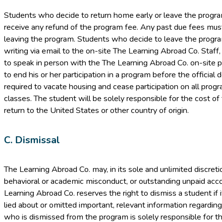
Students who decide to return home early or leave the program 
receive any refund of the program fee. Any past due fees must
leaving the program. Students who decide to leave the program
writing via email to the on-site The Learning Abroad Co. Staff,
to speak in person with the The Learning Abroad Co. on-site p
to end his or her participation in a program before the official 
required to vacate housing and cease participation on all progra
classes. The student will be solely responsible for the cost of
return to the United States or other country of origin.
C. Dismissal
The Learning Abroad Co. may, in its sole and unlimited discret
behavioral or academic misconduct, or outstanding unpaid acco
Learning Abroad Co. reserves the right to dismiss a student if
lied about or omitted important, relevant information regarding
who is dismissed from the program is solely responsible for th