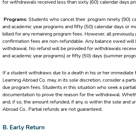
for withdrawals received less than sixty (60) calendar days prior
Programs
: Students who cancel their program ninety (90) c
and academic year programs and fifty (50) calendar days or m
billed for any remaining program fees. However, all previously 
confirmation fees are non-refundable. Any balance owed will b
withdrawal. No refund will be provided for withdrawals recei
and academic year programs) or fifty (50) days (summer progr
If a student withdraws due to a death in his or her immediate 
Learning Abroad Co. may, in its sole discretion, consider a part
due program fees. Students in this situation who seek a partia
documentation to prove the reason for the withdrawal. Whethe
and, if so, the amount refunded, if any, is within the sole and 
Abroad Co.. Partial refunds are not guaranteed.
B. Early Return