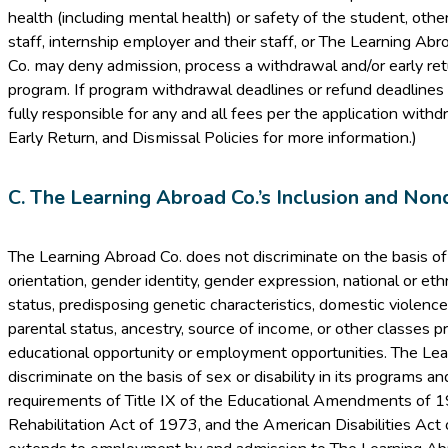
health (including mental health) or safety of the student, other
staff, internship employer and their staff, or The Learning Ab
Co. may deny admission, process a withdrawal and/or early ret
program. If program withdrawal deadlines or refund deadlines 
fully responsible for any and all fees per the application with
Early Return, and Dismissal Policies for more information.)
C. The Learning Abroad Co.’s Inclusion and Nond
The Learning Abroad Co. does not discriminate on the basis of ra
orientation, gender identity, gender expression, national or ethni
status, predisposing genetic characteristics, domestic violence 
parental status, ancestry, source of income, or other classes p
educational opportunity or employment opportunities. The Le
discriminate on the basis of sex or disability in its programs and
requirements of Title IX of the Educational Amendments of 1
Rehabilitation Act of 1973, and the American Disabilities Act 