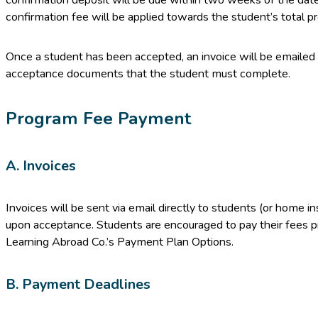
confirmation fee will be applied towards the student’s total p
Once a student has been accepted, an invoice will be emailed 
acceptance documents that the student must complete.
Program Fee Payment
A. Invoices
Invoices will be sent via email directly to students (or home inst
upon acceptance. Students are encouraged to pay their fees p
Learning Abroad Co.’s Payment Plan Options.
B. Payment Deadlines