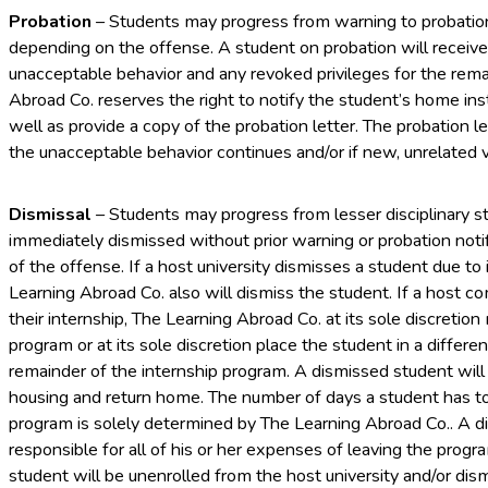
Probation
– Students may progress from warning to probation 
depending on the offense. A student on probation will receive 
unacceptable behavior and any revoked privileges for the rem
Abroad Co. reserves the right to notify the student’s home in
well as provide a copy of the probation letter. The probation l
the unacceptable behavior continues and/or if new, unrelated v
Dismissal
– Students may progress from lesser disciplinary s
immediately dismissed without prior warning or probation noti
of the offense. If a host university dismisses a student due to
Learning Abroad Co. also will dismiss the student. If a host 
their internship, The Learning Abroad Co. at its sole discretio
program or at its sole discretion place the student in a diffe
remainder of the internship program. A dismissed student will
housing and return home. The number of days a student has t
program is solely determined by The Learning Abroad Co.. A di
responsible for all of his or her expenses of leaving the progr
student will be unenrolled from the host university and/or dis