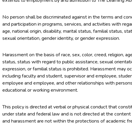
extends to employment by and admission to The Learning Abr
No person shall be discriminated against in the terms and co
and participation in programs, services, and activities with regard
age, national origin, disability, marital status, familial status, s
sexual orientation, gender identity, or gender expression.
Harassment on the basis of race, sex, color, creed, religion, age, 
status, status with regard to public assistance, sexual orientat
expression, or familial status is prohibited. Harassment may occu
including faculty and student, supervisor and employee, studen
employee and employee, and other relationships with persons h
educational or working environment.
This policy is directed at verbal or physical conduct that cons
under state and federal law and is not directed at the content
and harassment are not within the protections of academic fr