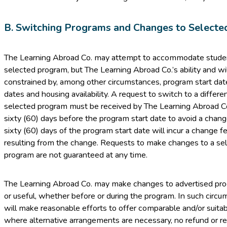
B. Switching Programs and Changes to Selecte
The Learning Abroad Co. may attempt to accommodate student
selected program, but The Learning Abroad Co.’s ability and w
constrained by, among other circumstances, program start dat
dates and housing availability. A request to switch to a diffe
selected program must be received by The Learning Abroad Co. i
sixty (60) days before the program start date to avoid a chan
sixty (60) days of the program start date will incur a change f
resulting from the change. Requests to make changes to a se
program are not guaranteed at any time.
The Learning Abroad Co. may make changes to advertised p
or useful, whether before or during the program. In such circ
will make reasonable efforts to offer comparable and/or suitab
where alternative arrangements are necessary, no refund or re