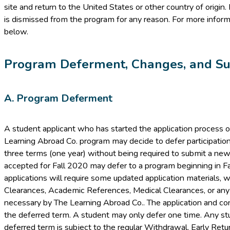
site and return to the United States or other country of origin.
is dismissed from the program for any reason. For more inform
below.
Program Deferment, Changes, and Su
A. Program Deferment
A student applicant who has started the application process 
Learning Abroad Co. program may decide to defer participation
three terms (one year) without being required to submit a new
accepted for Fall 2020 may defer to a program beginning in Fal
applications will require some updated application materials, 
Clearances, Academic References, Medical Clearances, or an
necessary by The Learning Abroad Co.. The application and conf
the deferred term. A student may only defer one time. Any 
deferred term is subject to the regular Withdrawal, Early Retur