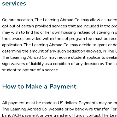
services
On rare occasion, The Learning Abroad Co. may allow a student 
opt out of certain provided services that are included in the p
may wish to find his or her own housing instead of staying in p
the services provided within the set program fee must be recei
application. The Learning Abroad Co. may decide to grant or de
determine the amount of any such deduction allowed, in The Le
The Learning Abroad Co. may require student applicants seeking
sign waivers of liability as a condition of any decision by The 
student to opt out of a service.
How to Make a Payment
All payment must be made in US dollars. Payments may be mad
The Learning Abroad Co. website or by bank wire transfer. For
bank ACH payment or wire transfer of funds, contact The Lea