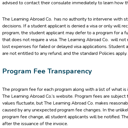
advised to contact their consulate immediately to learn how th
The Learning Abroad Co. has no authority to intervene with stu
decisions. If a student applicant is denied a visa or only will rec
program, the student applicant may defer to a program for a f
that does not require a visa. The Learning Abroad Co. will not
lost expenses for failed or delayed visa applications. Student a
are not entitled to any refund, and the standard Policies apply.
Program Fee Transparency
The program fee for each program along with a list of what is 
The Learning Abroad Co.’s website. Program fees are subject
values fluctuate, but The Learning Abroad Co. makes reasonable
caused by any unexpected program fee changes. In the unlikel
program fee change, all student applicants will be notified. T
after the issuance of the invoice.