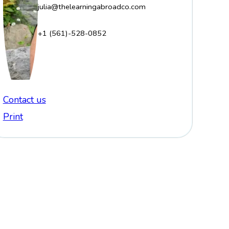
julia@thelearningabroadco.com
+1 (561)-528-0852
Contact us
Print