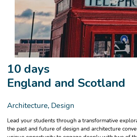
10 days
England and Scotland
Architecture, Design
Lead your students through a transformative explo
the past and future of design and architecture conve
unique opportunity to engage deeply with two of the U