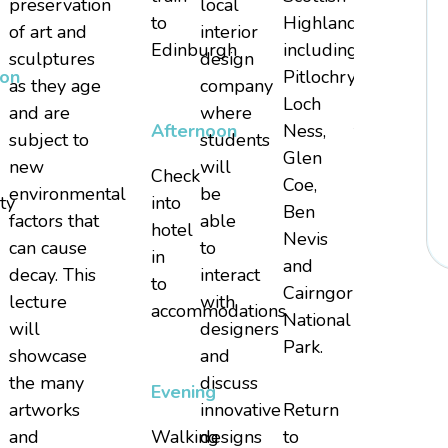
preservation
local
to
Highlands
Edinburgh
of art and
interior
Edinburgh
including
Airport
sculptures
design
oon
Pitlochry,
for
as they age
company
Loch
return
and are
where
Afternoon
Ness,
to
subject to
students
Glen
United
new
will
Check
Coe,
States
environmental
be
ty
into
Ben
factors that
able
hotel
Nevis
can cause
to
in
and
decay. This
interact
to
Cairngorms
lecture
with
accommodations
National
will
designers
Park.
showcase
and
the many
discuss
Evening
artworks
innovative
Return
and
Walking
designs
to