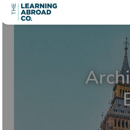
Archi