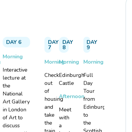
DAY 6
DAY
DAY
DAY
DAY
7
8
9
10
Morning
g
Morning
Morning
Morning
Check
Interactive
Check
Edinburgh
Full
out
lecture at
out
Castle
Day
of
the
of
Tour
hotel
National
Afternoon
housing
from
and
Art Gallery
e
and
Edinburgh
private
in London
Meet
take
to
bus
of Art to
with
the
the
transfer
discuss
a
train
Scottish
to