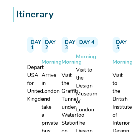
Itinerary
DAY
DAY
DAY
DAY 4
DAY
1
2
3
5
Morning
Morning
Morning
Mornin
Depart
Visit to
USA
Arrive
Visit
Visit
the
for
in
the
to
Design
United
London
Graffiti
the
Museum
Kingdom
and
Tunnel
British
of
take
under
Institut
London
a
Waterloo
of
private
Station
The
Interior
bus
on
Design
Design