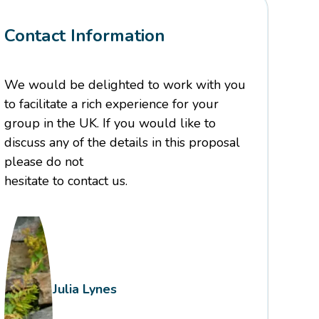
Contact Information
We would be delighted to work with you
to facilitate a rich experience for your
group in the UK. If you would like to
discuss any of the details in this proposal
please do not
hesitate to contact us.
Julia Lynes