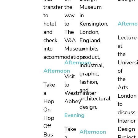
transfer
the
Museum
to
way
in
hotel
to
Kensington,
Aftern
and
The
London,
Lecture
check
V&A
England,
at
into
Museum
exhibits
the
accommodations
product,
Afternoon
Universi
industrial,
Afternoon
of
graphic,
Visit
the
fashion,
Take
to
Arts
and
a
Westminster
London
architectural
Hop
Abbey
to
design.
On
discuss:
Evening
Hop
Interior
Off
Take
Design
Afternoon
Bus
a
Project