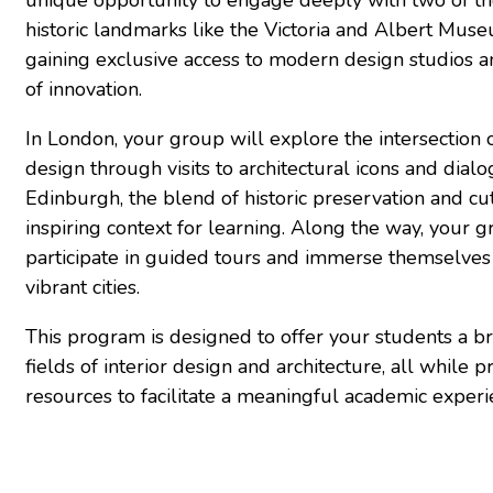
historic landmarks like the Victoria and Albert Mus
gaining exclusive access to modern design studios an
of innovation.
In London, your group will explore the intersection 
design through visits to architectural icons and dialo
Edinburgh, the blend of historic preservation and c
inspiring context for learning. Along the way, your 
participate in guided tours and immerse themselves 
vibrant cities.
This program is designed to offer your students a b
fields of interior design and architecture, all while
resources to facilitate a meaningful academic experi