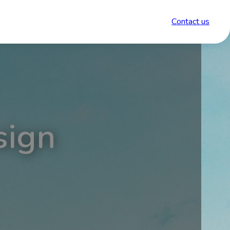
Contact us
sign