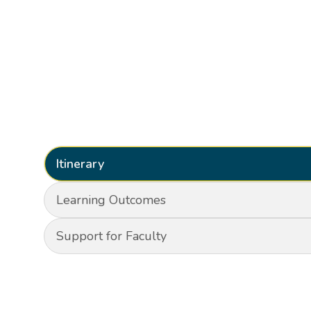
Itinerary
Learning Outcomes
Support for Faculty