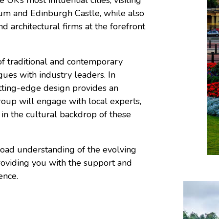
eum and Edinburgh Castle, while also
d architectural firms at the forefront
of traditional and contemporary
gues with industry leaders. In
utting-edge design provides an
group will engage with local experts,
in the cultural backdrop of these
road understanding of the evolving
 providing you with the support and
ence.