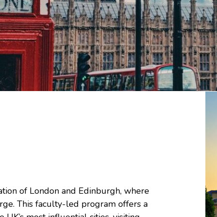
ration of London and Edinburgh, where
rge. This faculty-led program offers a
K’s most influential cities, visiting