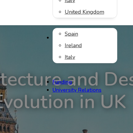
Italy
United Kingdom
Spain
Virtual Internships
Ireland
Italy
tecture and De
Funding
University Relations
Evolution in UK