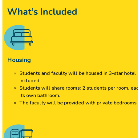
What’s Included
Housing
Students and faculty will be housed in 3-star hote
included.
Students will share rooms: 2 students per room, ea
its own bathroom.
The faculty will be provided with private bedrooms