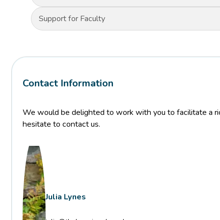
Support for Faculty
Contact Information
We would be delighted to work with you to facilitate a ric
hesitate to contact us.
Julia Lynes