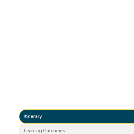
Itinerary
Learning Outcomes