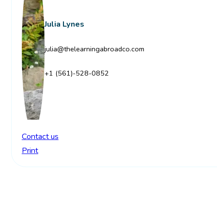
Julia Lynes
julia@thelearningabroadco.com
+1 (561)-528-0852
Contact us
Print