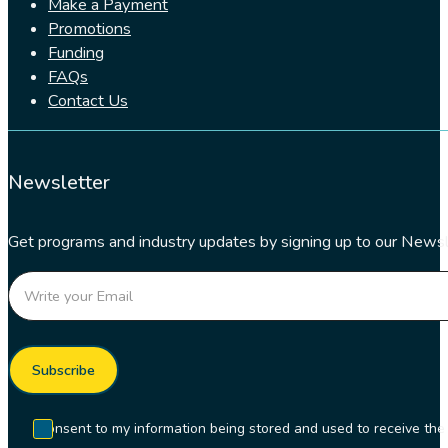
Make a Payment
Promotions
Funding
FAQs
Contact Us
Newsletter
Get programs and industry updates by signing up to our Newsl
Section
Subscribe
I consent to my information being stored and used to receive t