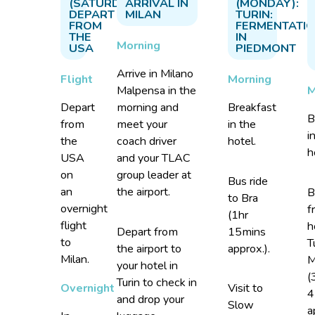
(SATURDAY):
ARRIVAL IN
(MONDAY):
DEPART
MILAN
TURIN:
FROM
FERMENTATI
THE
IN
Morning
USA
PIEDMONT
Arrive in Milano
Flight
Morning
M
Malpensa in the
Depart
morning and
Breakfast
B
from
meet your
in the
i
the
coach driver
hotel.
h
USA
and your TLAC
on
group leader at
Bus ride
an
the airport.
B
to Bra
overnight
f
(1hr
flight
h
Depart from
15mins
to
T
the airport to
approx.).
Milan.
M
your hotel in
(
Turin to check in
Overnight
Visit to
4
and drop your
Slow
a