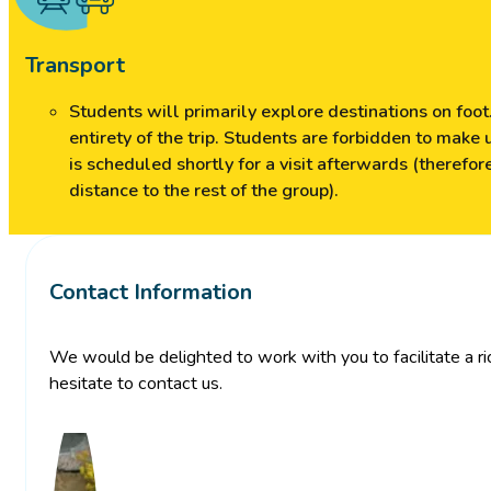
Transport
Students will primarily explore destinations on foot.
entirety of the trip. Students are forbidden to make 
is scheduled shortly for a visit afterwards (therefo
distance to the rest of the group).
Contact Information
We would be delighted to work with you to facilitate a rich
hesitate to contact us.