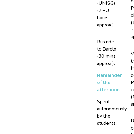
d
(UNISG)
P
(2 – 3
d
hours
(
approx.).
3
a
Bus ride
to Barolo
V
(30 mins
t
approx.).
M
d
Remainder
P
of the
d
afternoon
(
Spent
a
autonomously
by the
B
students.
b