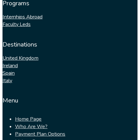
Programs
Internhips Abroad
Faculty Leds
Destinations
United Kingdom
Ireland
Spain
Italy
Menu
Home Page
Who Are We?
Payment Plan Options