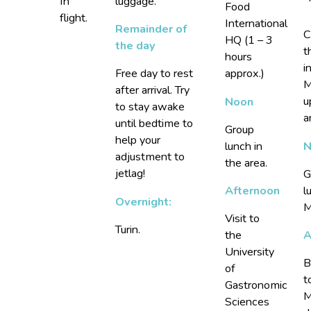
In
luggage.
Food
flight.
International
Remainder of
C
HQ (1 – 3
the day
t
hours
i
Free day to rest
approx.)
M
after arrival. Try
u
Noon
to stay awake
a
until bedtime to
Group
help your
N
lunch in
adjustment to
the area.
jetlag!
G
l
Afternoon
Overnight:
M
Visit to
Turin.
A
the
University
B
of
t
Gastronomic
M
Sciences