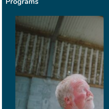
Programs