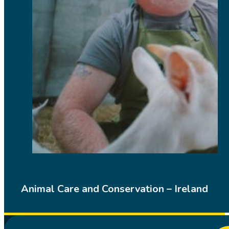
Animal Care and Conservation – Ireland