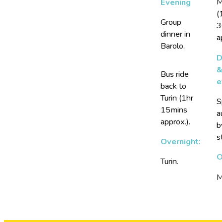
M
Evening
(
Group
3
dinner in
a
Barolo.
D
Bus ride
e
back to
Turin (1hr
S
15mins
a
approx.).
b
s
Overnight:
O
Turin.
M