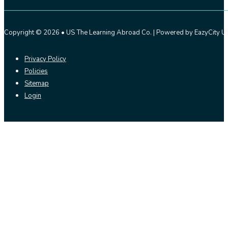
Copyright © 2026 • US The Learning Abroad Co. | Powered by EazyCity US
Privacy Policy
Policies
Sitemap
Login