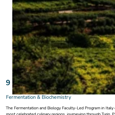
9 days Turin, Parma, Modena, V
Fermentation & Biochemistry
The Fermentation and Biology Faculty-Led Program in Italy o
most celebrated culinary regions, journeying through Turin,