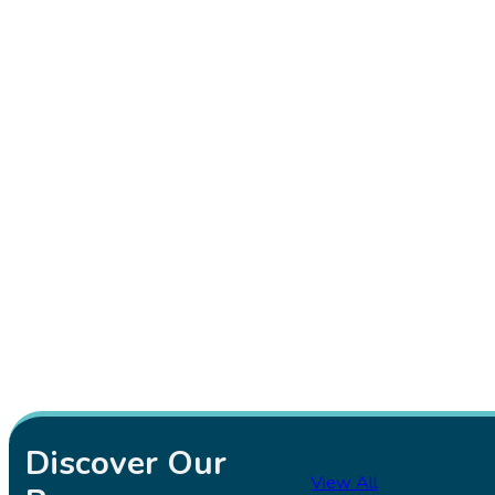
Discover Our
View All