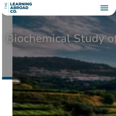
Biochemical Study o