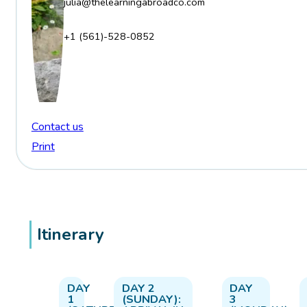
julia@thelearningabroadco.com
+1 (561)-528-0852
Contact us
Print
Itinerary
DAY
DAY 2
DAY
1
(SUNDAY):
3