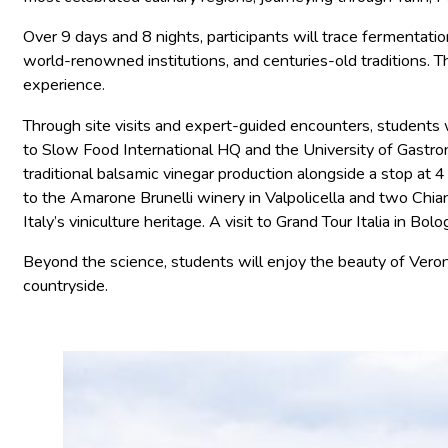
Over 9 days and 8 nights, participants will trace fermentatio
world-renowned institutions, and centuries-old traditions. 
experience.
Through site visits and expert-guided encounters, students wi
to Slow Food International HQ and the University of Gastron
traditional balsamic vinegar production alongside a stop at
to the Amarone Brunelli winery in Valpolicella and two Chia
Italy’s viniculture heritage. A visit to Grand Tour Italia in 
Beyond the science, students will enjoy the beauty of Vero
countryside.