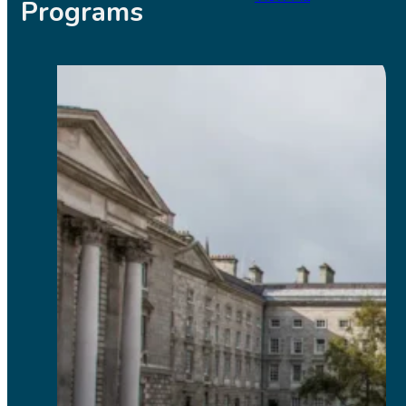
Programs