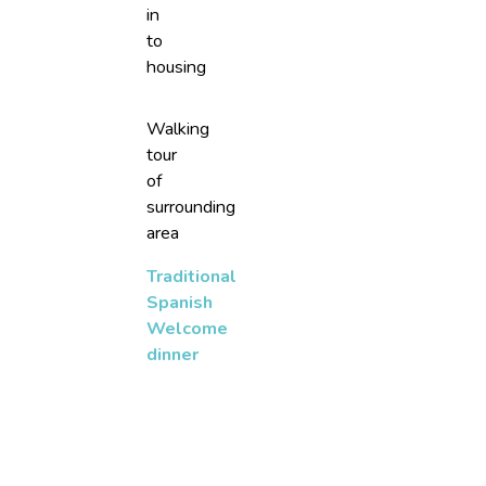
in
to
housing
Walking
tour
of
surrounding
area
Traditional
Spanish
Welcome
dinner