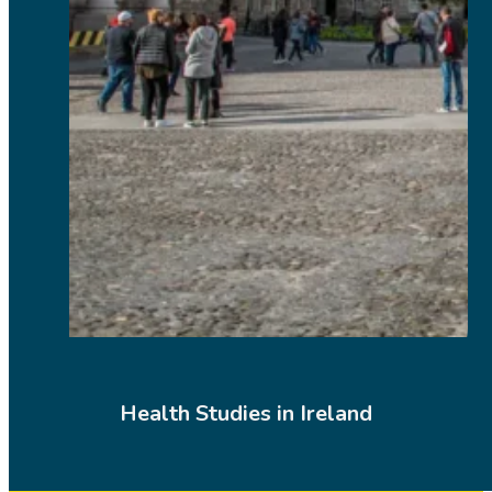
Health Studies in Ireland