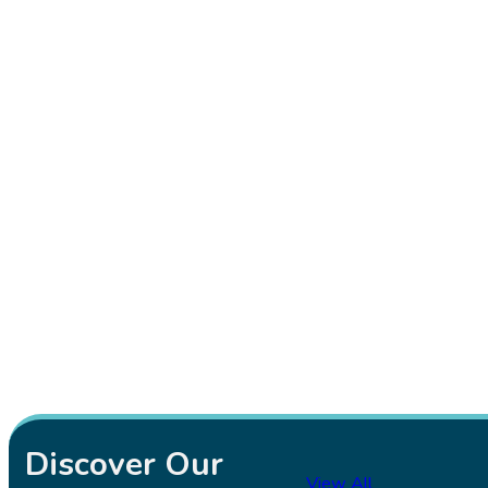
Discover Our
View All