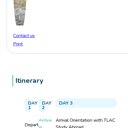
Contact us
Print
Itinerary
DAY
DAY
DAY 3
1
2
Arrive
Arrival Orientation with TLAC
Depart
in
Study Abroad