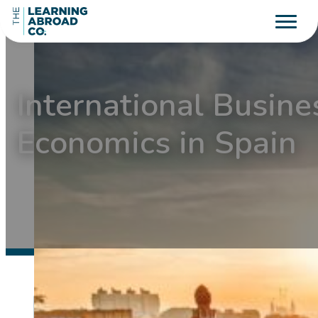
International Busine
Economics in Spain