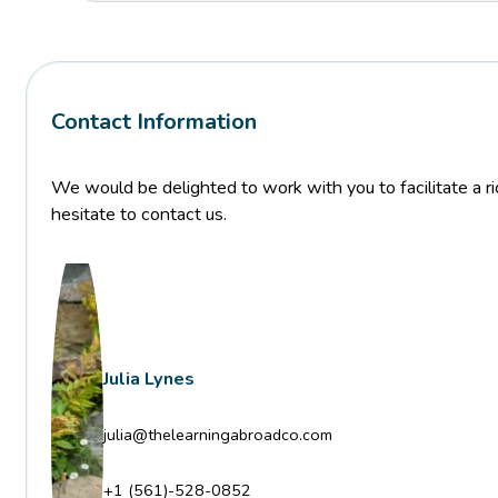
Contact Information
We would be delighted to work with you to facilitate a ric
hesitate to contact us.
Julia Lynes
julia@thelearningabroadco.com
+1 (561)-528-0852