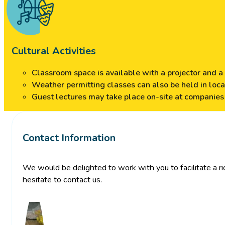
Cultural Activities
Classroom space is available with a projector and a 
Weather permitting classes can also be held in loc
Guest lectures may take place on-site at companies a
Contact Information
We would be delighted to work with you to facilitate a ric
hesitate to contact us.