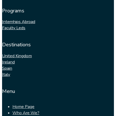
Programs
Internhips Abroad
Faculty Leds
Destinations
United Kingdom
Ireland
Spain
Italy
Menu
Home Page
Who Are We?