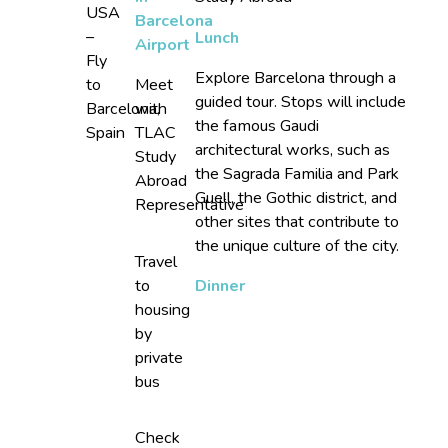
USA
Barcelona
–
Lunch
Airport
Fly
Explore Barcelona through a
to
Meet
guided tour. Stops will include
Barcelona,
with
the famous Gaudi
Spain
TLAC
architectural works, such as
Study
the Sagrada Familia and Park
Abroad
Guell, the Gothic district, and
Representative
other sites that contribute to
the unique culture of the city.
Travel
to
Dinner
housing
by
private
bus
Check