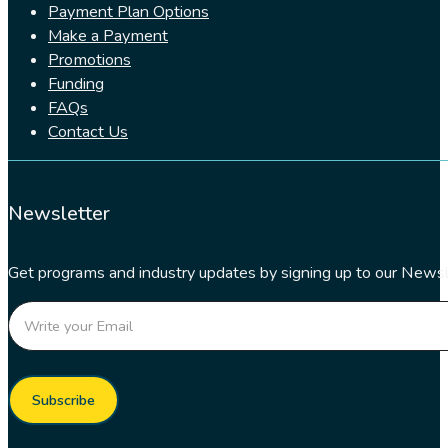
Payment Plan Options
Make a Payment
Promotions
Funding
FAQs
Contact Us
Newsletter
Get programs and industry updates by signing up to our Newsl
Section
Subscribe