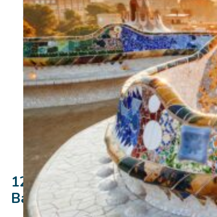
12 days
Barcelona and Valencia