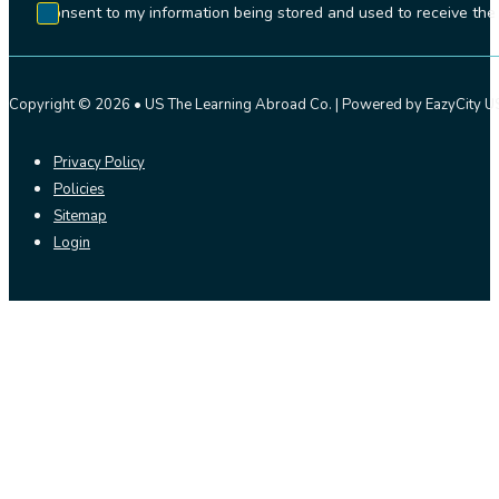
I consent to my information being stored and used to receive t
Copyright © 2026 • US The Learning Abroad Co. | Powered by EazyCity US
Privacy Policy
Policies
Sitemap
Login