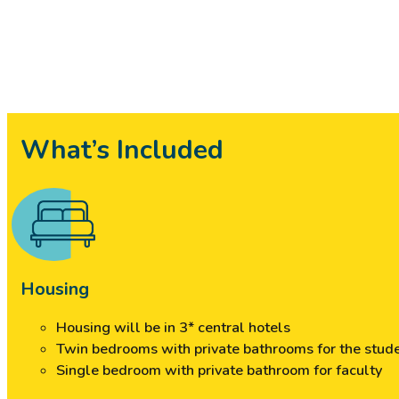
What’s Included
Housing
Housing will be in 3* central hotels
Twin bedrooms with private bathrooms for the stud
Single bedroom with private bathroom for faculty