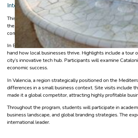
International Business, Economics
This 12-day faculty-led program offers an in-depth explorat
the European Union. Students will journey to Barcelona and 
competitiveness.
In Barcelona, the heart of Catalonia—a region that occupies 
hand how local businesses thrive. Highlights include a tour o
city’s innovative tech hub. Participants will examine Catal
economic success.
In Valencia, a region strategically positioned on the Medite
differences in a small business context. Site visits includ
made it a global competitor, attracting highly profitable bus
Throughout the program, students will participate in academi
business landscape, and global branding strategies. The exp
international leader.