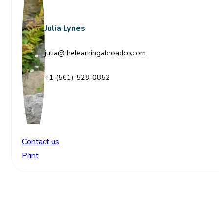
Julia Lynes
julia@thelearningabroadco.com
+1 (561)-528-0852
Contact us
Print