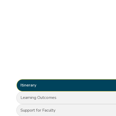
Itinerary
Learning Outcomes
Support for Faculty