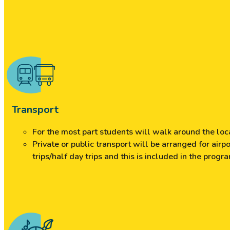
Transport
For the most part students will walk around the loca
Private or public transport will be arranged for air
trips/half day trips and this is included in the progr