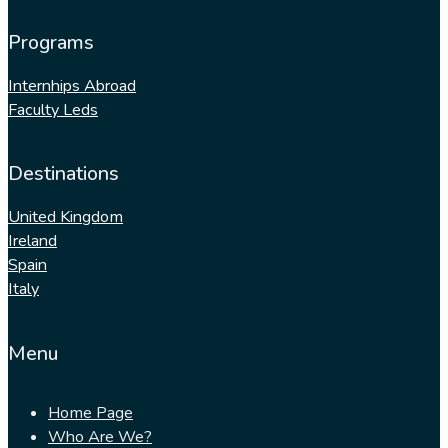
Programs
Internhips Abroad
Faculty Leds
Destinations
United Kingdom
Ireland
Spain
Italy
Menu
Home Page
Who Are We?