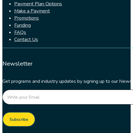
Payment Plan Options
Make a Payment
Promotions
Funding
FAQs
Contact Us
Newsletter
Get programs and industry updates by signing up to our Newsl
Section
Subscribe