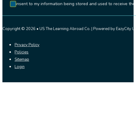
I consent to my information being stored and used to receive t
Copyright © 2026 • US The Learning Abroad Co. | Powered by EazyCity US
Privacy Policy
Policies
Sitemap
Login