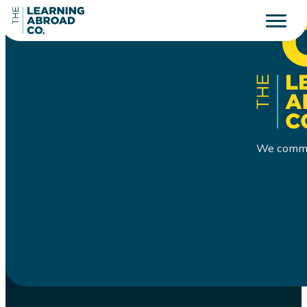
We commit 