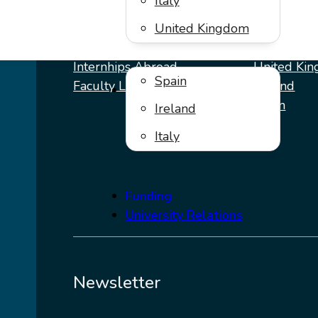
Italy
Programs
Destinat
United Kingdom
Internhips Abroad
United Ki
Spain
Faculty Leds
Ireland
Virtual Internships
Spain
Ireland
Italy
Italy
Funding
University Relations
Newsletter