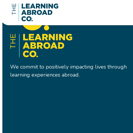
We commit to positively impacting lives through
learning experiences abroad.