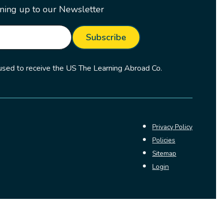
ning up to our Newsletter
Subscribe
 used to receive the US The Learning Abroad Co.
Privacy Policy
Policies
Sitemap
Login