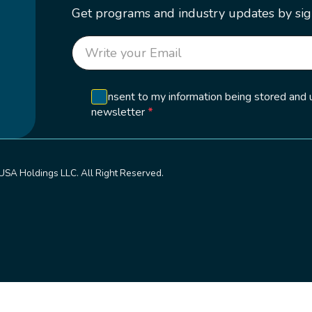
Get programs and industry updates by sig
Section
I consent to my information being stored and
newsletter
*
USA Holdings LLC. All Right Reserved.