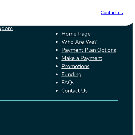
ions
Menu
Contact us
ngdom
Home Page
Who Are We?
Payment Plan Options
Make a Payment
Promotions
Funding
FAQs
Contact Us