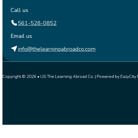
Call us
561-528-0852
Email us
info@thelearningabroadco.com
Copyright © 2026 • US The Learning Abroad Co. | Powered by EazyCity 