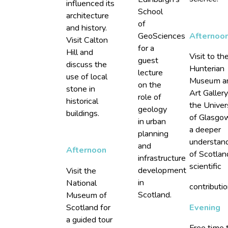
influenced its
School
architecture
of
and history.
GeoSciences
Afternoo
Visit Calton
for a
Hill and
Visit to th
guest
discuss the
Hunterian
lecture
use of local
Museum a
on the
stone in
Art Gallery
role of
historical
the Univer
geology
buildings.
of Glasgo
in urban
a deeper
planning
understan
and
Afternoon
of Scotlan
infrastructure
scientific
development
Visit the
in
National
contributio
Scotland.
Museum of
Scotland for
Evening
a guided tour
Free time 