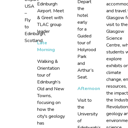
Depart
Edinburgh
accommod
USA
the
Airport. Meet
and travel 
–
hotel
& Greet with
Glasgow f
Fly
early
TLAC group
visit to the
to
for a
leader
Glasgow
Edinburgh,
Guided
Science
Scotland
tour of
Late
Centre, w
Holyrood
Morning
students w
Park
explore
Walking &
and
exhibits o
Orientation
Arthur’s
climate
tour of
Seat.
change, e
Edinburgh’s
resources,
Afternoon
Old and New
the impact
Towns,
the Industr
Visit to
focusing on
Revolution
the
how the
geology a
University
city's geology
environme
of
has
science.
Edinburgh’s