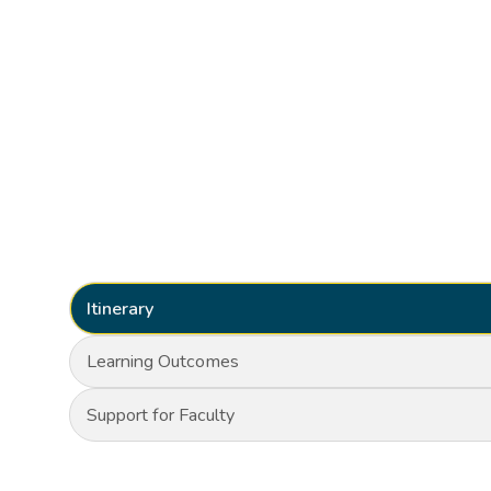
Itinerary
Learning Outcomes
Support for Faculty