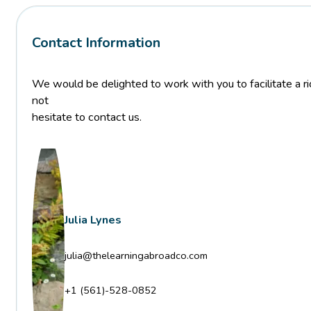
Contact Information
We would be delighted to work with you to facilitate a ric
not
hesitate to contact us.
Julia Lynes
julia@thelearningabroadco.com
+1 (561)-528-0852