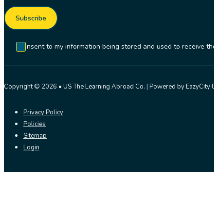
Subscribe
I consent to my information being stored and used to receive t
Copyright © 2026 • US The Learning Abroad Co. | Powered by EazyCity US
Privacy Policy
Policies
Sitemap
Login