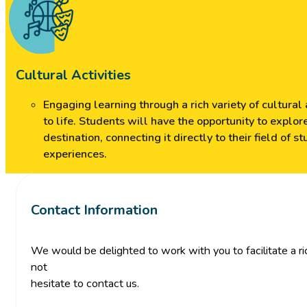
Cultural Activities
Engaging learning through a rich variety of cultural
to life. Students will have the opportunity to explore
destination, connecting it directly to their field of 
experiences.
Contact Information
We would be delighted to work with you to facilitate a ric
not
hesitate to contact us.