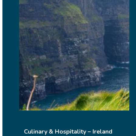
Culinary & Hospitality – Ireland