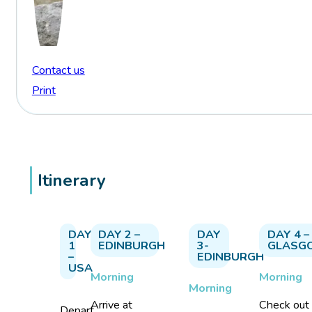
Contact us
Print
Itinerary
DAY
DAY 2 –
DAY
DAY 4 –
1
EDINBURGH
3-
GLASG
–
EDINBURGH
USA
Morning
Morning
Morning
Arrive at
Check out
Depart