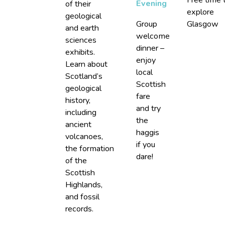
Evening
of their
explore
geological
Group
Glasgow
and earth
welcome
sciences
dinner –
exhibits.
enjoy
Learn about
local
Scotland’s
Scottish
geological
fare
history,
and try
including
the
ancient
haggis
volcanoes,
if you
the formation
dare!
of the
Scottish
Highlands,
and fossil
records.