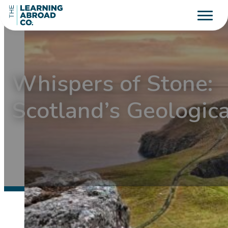
Whispers of Stone:
Scotland’s Geologic