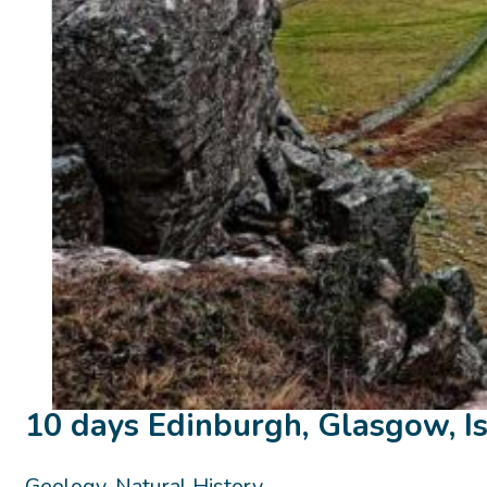
10 days Edinburgh, Glasgow, Is
Geology, Natural History