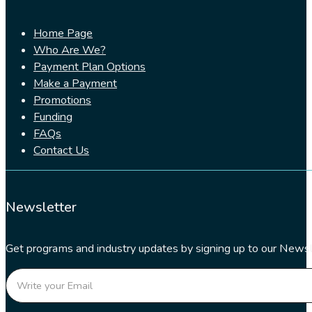
Home Page
Who Are We?
Payment Plan Options
Make a Payment
Promotions
Funding
FAQs
Contact Us
Newsletter
Get programs and industry updates by signing up to our Newsl
Section