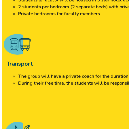
Students & faculty will be housed in 3 star hotel 
2 students per bedroom (2 separate beds) with pri
Private bedrooms for faculty members
Transport
The group will have a private coach for the duratio
During their free time, the students will be responsi