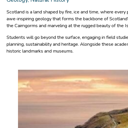
Scotland is a land shaped by fire, ice and time, where every 
awe-inspiring geology that forms the backbone of Scotland’s n
the Cairngorms and marveling at the rugged beauty of the Isl
Students will go beyond the surface, engaging in field studi
planning, sustainability and heritage. Alongside these academ
historic landmarks and museums.