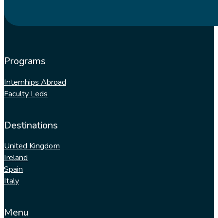
Programs
Internhips Abroad
Faculty Leds
Destinations
United Kingdom
Ireland
Spain
Italy
Menu