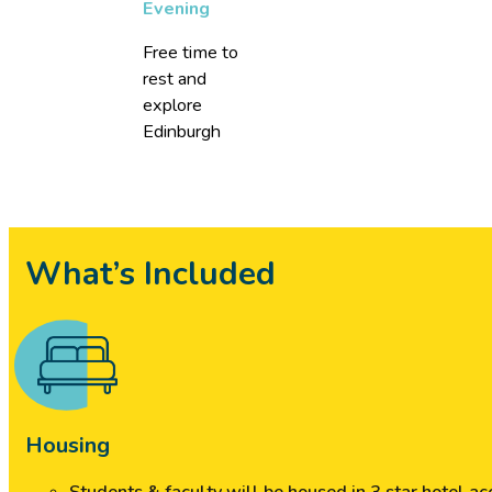
Evening
Free time to
rest and
explore
Edinburgh
What’s Included
Housing