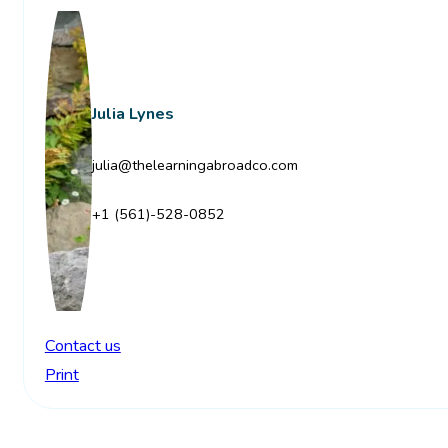
Julia Lynes
julia@thelearningabroadco.com
+1 (561)-528-0852
Contact us
Print