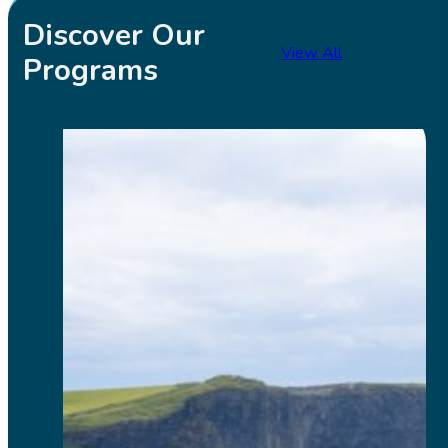
Discover Our
View All
Programs