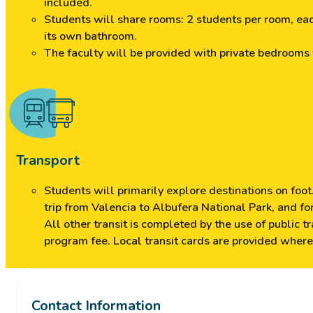
included.
Students will share rooms: 2 students per room, ea
its own bathroom.
The faculty will be provided with private bedrooms
Transport
Students will primarily explore destinations on foot.
trip from Valencia to Albufera National Park, and fo
All other transit is completed by the use of public t
program fee. Local transit cards are provided where
Contact Information