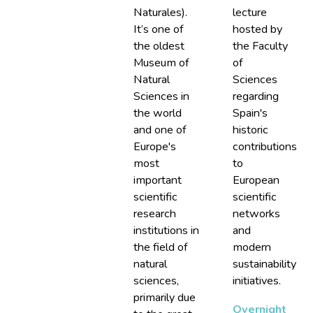
Naturales).
lecture
It’s one of
hosted by
the oldest
the Faculty
Museum of
of
Natural
Sciences
Sciences in
regarding
the world
Spain's
and one of
historic
Europe's
contributions
most
to
important
European
scientific
scientific
research
networks
institutions in
and
the field of
modern
natural
sustainability
sciences,
initiatives.
primarily due
Overnight