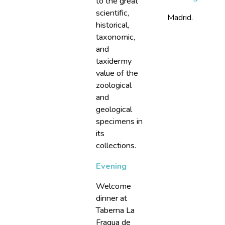
to the great
scientific,
Madrid.
historical,
taxonomic,
and
taxidermy
value of the
zoological
and
geological
specimens in
its
collections.
Evening
Welcome
dinner at
Taberna La
Fragua de