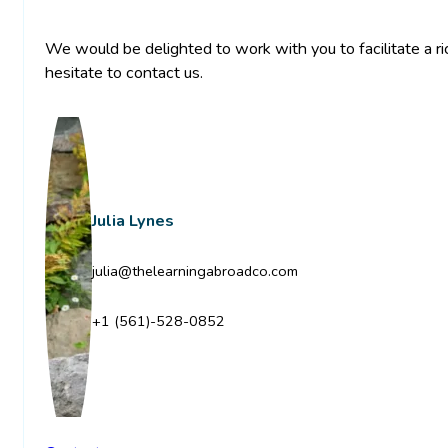
We would be delighted to work with you to facilitate a ric
hesitate to contact us.
Julia Lynes
julia@thelearningabroadco.com
+1 (561)-528-0852