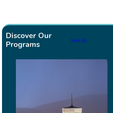
Discover Our
View All
Programs