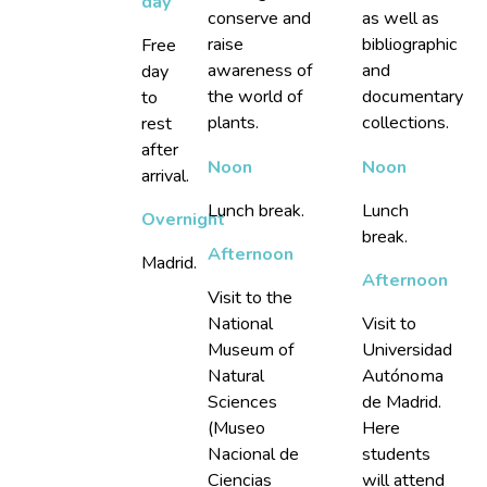
day
conserve and
as well as
raise
bibliographic
Free
awareness of
and
day
the world of
documentary
to
plants.
collections.
rest
after
Noon
Noon
arrival.
Lunch break.
Lunch
Overnight
break.
Afternoon
Madrid.
Afternoon
Visit to the
National
Visit to
Museum of
Universidad
Natural
Autónoma
Sciences
de Madrid.
(Museo
Here
Nacional de
students
Ciencias
will attend