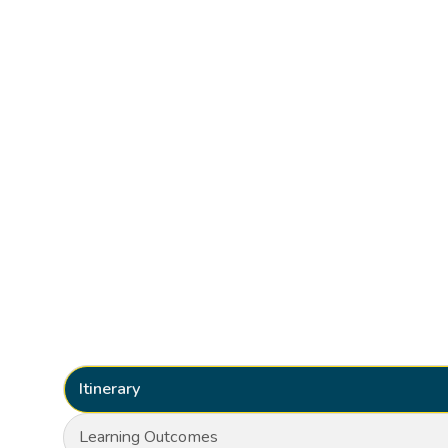
Itinerary
Learning Outcomes