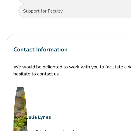
Support for Faculty
Contact Information
We would be delighted to work with you to facilitate a ric
hesitate to contact us.
Julia Lynes