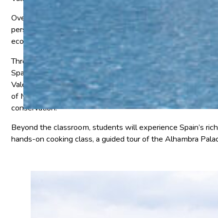
Over 12 days and 11 nights, participants will engage with lea
perspective on the evolution of scientific inquiry from the I
ecological and architectural exploration for a comprehensiv
Through expert lectures and immersive site visits, students 
Spain’s historic contributions to European science at the Un
Valencia’s Institute for the History of Medicine and Science,
of Madrid, the National Museum of Natural Sciences, the Pr
conservation.
Beyond the classroom, students will experience Spain’s rich 
hands-on cooking class, a guided tour of the Alhambra Palace