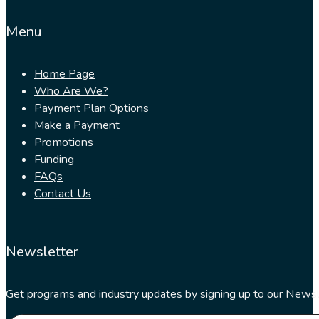
Menu
Home Page
Who Are We?
Payment Plan Options
Make a Payment
Promotions
Funding
FAQs
Contact Us
Newsletter
Get programs and industry updates by signing up to our Newsl