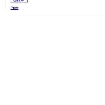
Contact us
Print