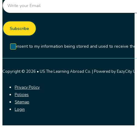
Section
Subscribe
I consent to my information being stored and used to receive t
Copyright © 2026 • US The Learning Abroad Co. | Powered by EazyCity US
Privacy Policy
Policies
Sitemap
Login