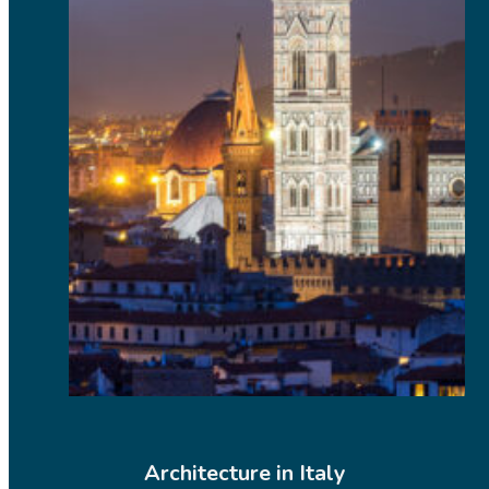
Architecture in Italy