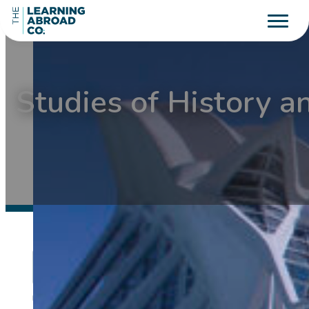
Studies of History a