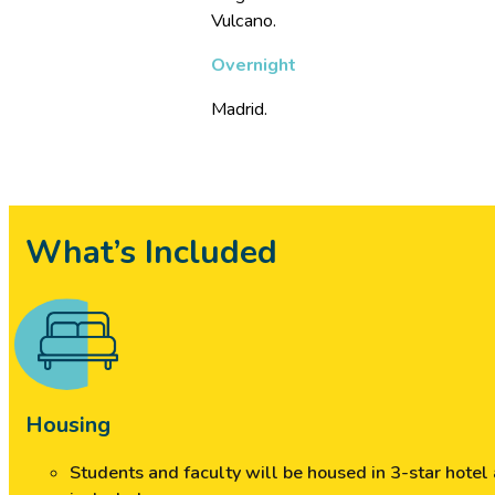
Vulcano.
Overnight
Madrid.
What’s Included
Housing
Students and faculty will be housed in 3-star hote