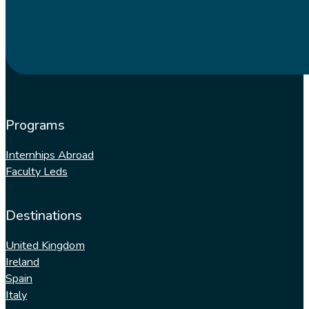
Programs
Internhips Abroad
Faculty Leds
Destinations
United Kingdom
Ireland
Spain
Italy