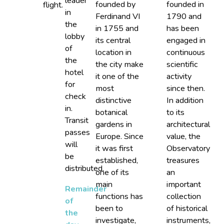
leader
founded by
founded in
flight.
in
Ferdinand VI
1790 and
the
in 1755 and
has been
lobby
its central
engaged in
of
location in
continuous
the
the city make
scientific
hotel
it one of the
activity
for
most
since then.
check
distinctive
In addition
in.
botanical
to its
Transit
gardens in
architectural
passes
Europe. Since
value, the
will
it was first
Observatory
be
established,
treasures
distributed.
one of its
an
main
important
Remainder
functions has
collection
of
been to
of historical
the
investigate,
instruments,