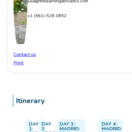
julia@thelearningabroadco.com
+1 (561)-528-0852
Contact us
Print
Itinerary
DAY
DAY
DAY 3:
DAY 4:
1:
2:
MADRID:
MADRID: