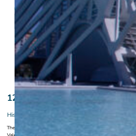
12 days Madrid, Valencia & Gr
History & Science
The History and Science Faculty-Led Program in Spain offers s
Valencia, and Granada, a historic crossroads of scientific tho