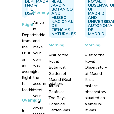
DEPART
MADRID
REAL
ROYAL
FROM
JARDÍN
OBSERVATO
THE
BOTÁNICO
OF
Morning
USA
AND
MADRID
MUSEO
AND
NACIONAL
UNIVERSIDA
Arrive
Flight
DE
AUTÓNOMA
in
CIENCIAS
DE
NATURALES
MADRID
Depart
Madrid
from
and
Morning
Morning
the
make
USA
your
Visit to the
Visit to the
on
own
Royal
Royal
an
way
Botanical
Observatory
overnight
to
Garden of
of Madrid.
flight
the
Madrid (Real
It is a
to
accommodation.
Jardín
historic
Madrid.
Meet
Botánico).
observatory
your
The Royal
situated on
Overnight
TLAC
Botanical
a small hill.
group
Garden was
It was
In